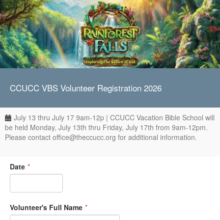
CCUCC VBS Volunteer Registration 2026
July 13 thru July 17 9am-12p | CCUCC Vacation Bible School will
be held Monday, July 13th thru Friday, July 17th from 9am-12pm.
Please contact office@theccucc.org for additional information.
Date
*
Volunteer's Full Name
*