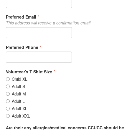
Preferred Email
*
This address will receive a confirmation email
Preferred Phone
*
Volunteer's T Shirt SIze
*
Child XL
Adult S
Adult M
Adult L
Adult XL
Adult XXL
Are their any allergies/medical concerns CCUCC should be