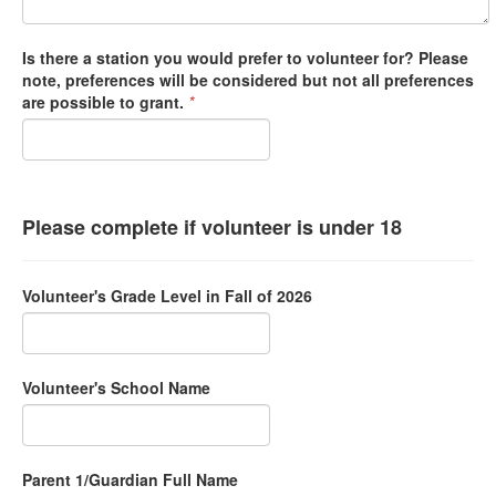
Is there a station you would prefer to volunteer for? Please
note, preferences will be considered but not all preferences
are possible to grant.
*
Please complete if volunteer is under 18
Volunteer's Grade Level in Fall of 2026
Volunteer's School Name
Parent 1/Guardian Full Name