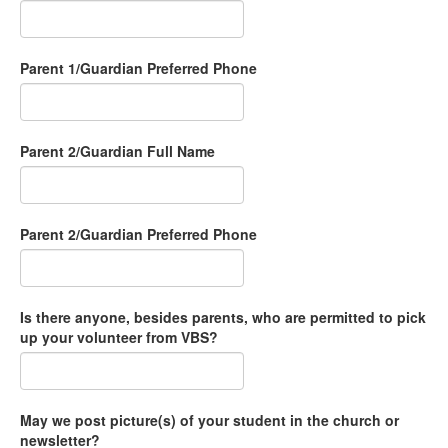
Parent 1/Guardian Preferred Phone
Parent 2/Guardian Full Name
Parent 2/Guardian Preferred Phone
Is there anyone, besides parents, who are permitted to pick
up your volunteer from VBS?
May we post picture(s) of your student in the church or
newsletter?