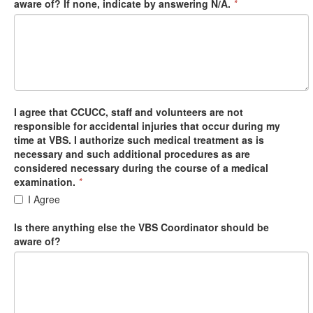
aware of? If none, indicate by answering N/A.
*
I agree that CCUCC, staff and volunteers are not
responsible for accidental injuries that occur during my
time at VBS. I authorize such medical treatment as is
necessary and such additional procedures as are
considered necessary during the course of a medical
examination.
*
I Agree
Is there anything else the VBS Coordinator should be
aware of?